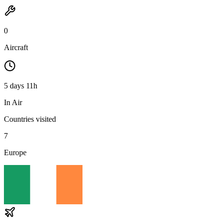
0
Aircraft
5 days 11h
In Air
Countries visited
7
Europe