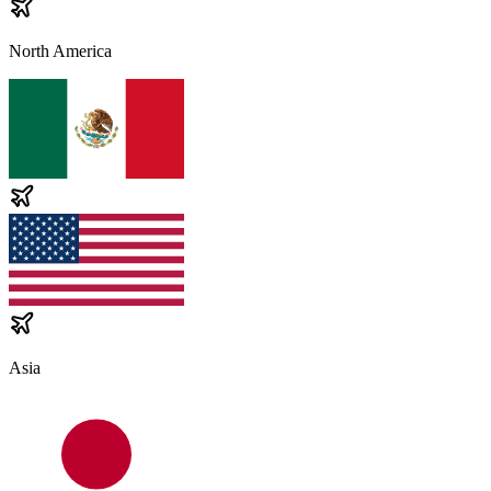
North America
Asia