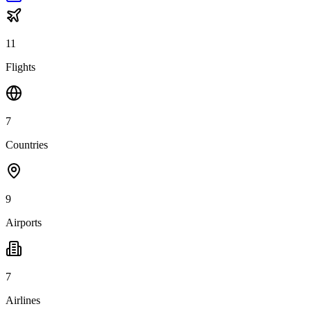
11
Flights
7
Countries
9
Airports
7
Airlines