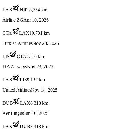
LAX
NRT
8,754
km
Airline ZG
Apr 10, 2026
CTA
LAX
10,731
km
Turkish Airlines
Nov 28, 2025
LIS
CTA
2,116
km
ITA Airways
Nov 23, 2025
LAX
LIS
9,137
km
United Airlines
Nov 14, 2025
DUB
LAX
8,318
km
Aer Lingus
Jun 16, 2025
LAX
DUB
8,318
km