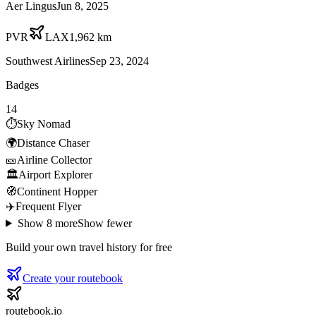
Aer Lingus
Jun 8, 2025
PVR
LAX
1,962
km
Southwest Airlines
Sep 23, 2024
Badges
14
⏱️
Sky Nomad
🌍
Distance Chaser
🎫
Airline Collector
🏛️
Airport Explorer
🧭
Continent Hopper
✈️
Frequent Flyer
Show
8
more
Show fewer
Build your own travel history for free
Create your routebook
routebook.io