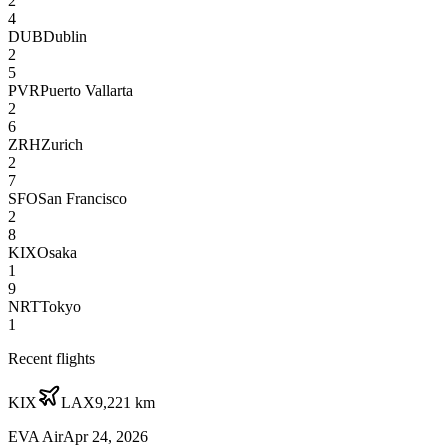
2
4
DUB
Dublin
2
5
PVR
Puerto Vallarta
2
6
ZRH
Zurich
2
7
SFO
San Francisco
2
8
KIX
Osaka
1
9
NRT
Tokyo
1
Recent flights
KIX
LAX
9,221
km
EVA Air
Apr 24, 2026