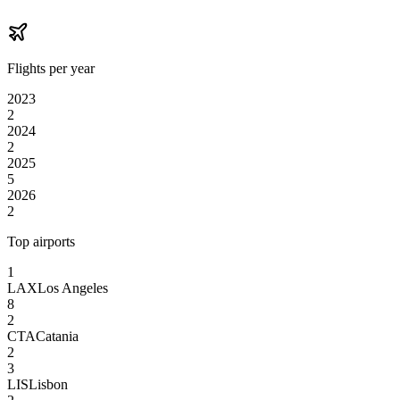
Flights per year
2023
2
2024
2
2025
5
2026
2
Top airports
1
LAX
Los Angeles
8
2
CTA
Catania
2
3
LIS
Lisbon