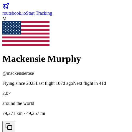
routebook.io
Start Tracking
M
Mackensie Murphy
@
mackensierose
Flying since
2023
Last flight 107d ago
Next flight in 41d
2.0
×
around the world
79,271
km ·
49,257
mi