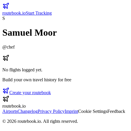
routebook.io
Start Tracking
S
Samuel Moor
@
chef
No flights logged yet.
Build your own travel history for free
Create your routebook
routebook.io
Airports
Changelog
Privacy Policy
Imprint
Cookie Settings
Feedback
©
2026
routebook.io. All rights reserved.